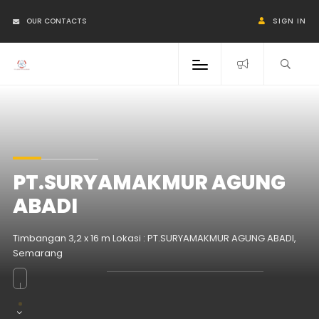
OUR CONTACTS
SIGN IN
PT.SURYAMAKMUR AGUNG
ABADI
Timbangan 3,2 x 16 m Lokasi : PT.SURYAMAKMUR AGUNG ABADI,
Semarang