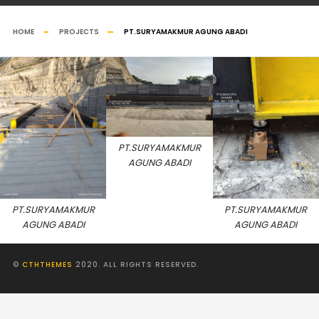
HOME
PROJECTS
PT.SURYAMAKMUR AGUNG ABADI
PT.SURYAMAKMUR
AGUNG ABADI
PT.SURYAMAKMUR
PT.SURYAMAKMUR
AGUNG ABADI
AGUNG ABADI
©
CTHTHEMES
2020. ALL RIGHTS RESERVED.