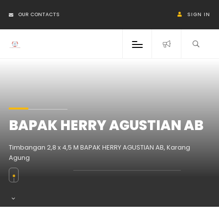
OUR CONTACTS
SIGN IN
BAPAK HERRY AGUSTIAN AB
Timbangan 2,8 x 4,5 M BAPAK HERRY AGUSTIAN AB, Karang
Agung