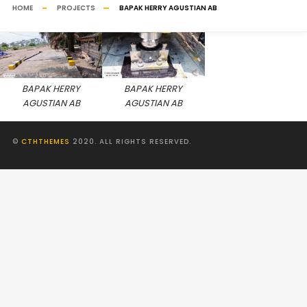
HOME
PROJECTS
BAPAK HERRY AGUSTIAN AB
BAPAK HERRY
BAPAK HERRY
AGUSTIAN AB
AGUSTIAN AB
©
CTHTHEMES
2020. ALL RIGHTS RESERVED.